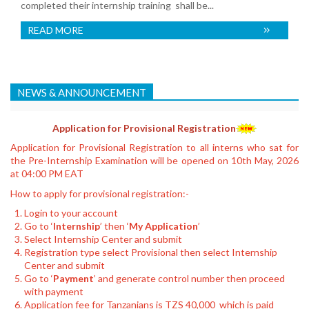
completed their internship training shall be...
READ MORE
NEWS & ANNOUNCEMENT
Application for Provisional Registration
Application for Provisional Registration to all interns who sat for
the Pre-Internship Examination will be opened on 10th May, 2026
at 04:00 PM EAT
How to apply for provisional registration:-
Login to your account
Go to ‘
Internship
’ then ‘
My Application
’
Select Internship Center and submit
Registration type select Provisional then select Internship
Center and submit
Go to ‘
Payment
’ and generate control number then proceed
with payment
Application fee for Tanzanians is TZS 40,000 which is paid