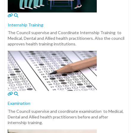
Internship Training
The Council supervise and Coordinate Internship Training to
Medical, Dental and Allied health practitioners. Also the council
approves health training institutions.
Examination
The Council supervise and coordinate examination to Medical,
Dental and Allied health practitioners before and after
internship training.