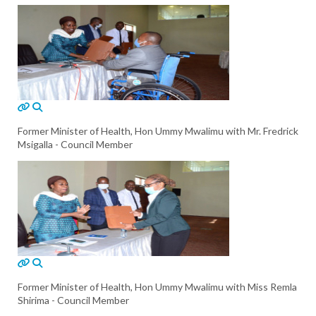
Former Minister of Health, Hon Ummy Mwalimu with Mr. Fredrick
Msigalla - Council Member
Former Minister of Health, Hon Ummy Mwalimu with Miss Remla
Shirima - Council Member