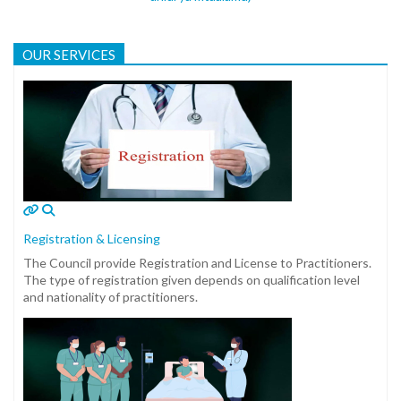
OUR SERVICES
Registration & Licensing
The Council provide Registration and License to Practitioners.
The type of registration given depends on qualification level
and nationality of practitioners.