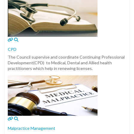
CPD
The Council supervise and coordinate Continuing Professional
Development(CPD) to Medical, Dental and Allied health
practitioners which help in renewing licenses.
Malpractice Management