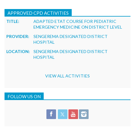
APPROVED CPD ACTIVITIES
TITLE:
ADAPTED ETAT COURSE FOR PEDIATRIC
EMERGENCY MEDICINE ON DISTRICT LEVEL
PROVIDER:
SENGEREMA DESIGNATED DISTRICT
HOSPITAL
LOCATION:
SENGEREMA DESIGNATED DISTRICT
HOSPITAL
VIEW ALL ACTIVITIES
FOLLOW US ON