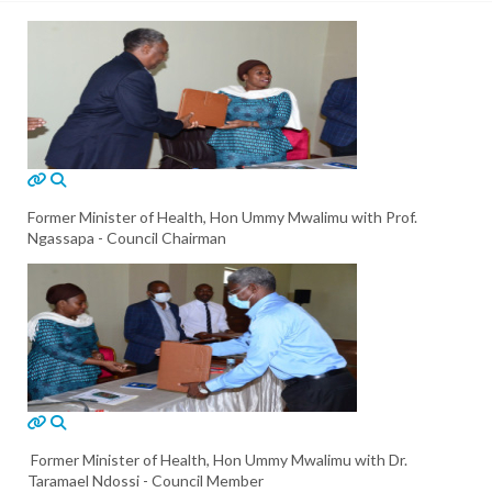
Former Minister of Health, Hon Ummy Mwalimu with Prof.
Ngassapa - Council Chairman
Former Minister of Health, Hon Ummy Mwalimu with Dr.
Taramael Ndossi - Council Member