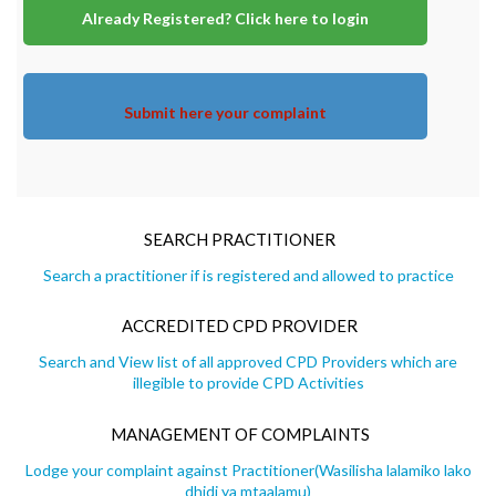
Already Registered? Click here to login
Submit here your complaint
SEARCH PRACTITIONER
Search a practitioner if is registered and allowed to practice
ACCREDITED CPD PROVIDER
Search and View list of all approved CPD Providers which are
illegible to provide CPD Activities
MANAGEMENT OF COMPLAINTS
Lodge your complaint against Practitioner(Wasilisha lalamiko lako
dhidi ya mtaalamu)