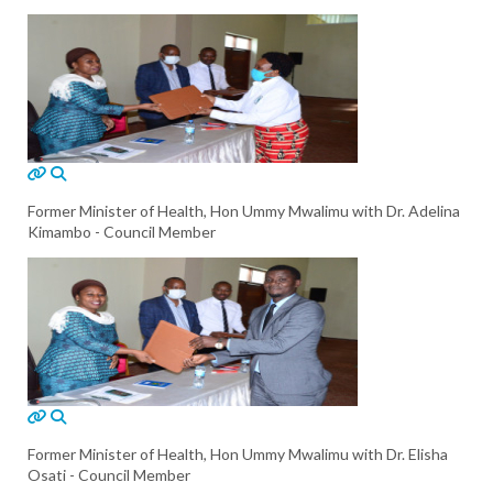
Former Minister of Health, Hon Ummy Mwalimu with Dr. Adelina
Kimambo - Council Member
Former Minister of Health, Hon Ummy Mwalimu with Dr. Elisha
Osati - Council Member