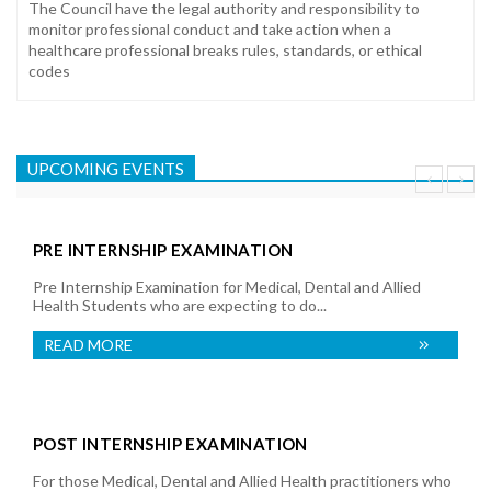
The Council have the legal authority and responsibility to
monitor professional conduct and take action when a
healthcare professional breaks rules, standards, or ethical
codes
UPCOMING EVENTS
PRE INTERNSHIP EXAMINATION
Pre Internship Examination for Medical, Dental and Allied
Health Students who are expecting to do...
READ MORE
POST INTERNSHIP EXAMINATION
For those Medical, Dental and Allied Health practitioners who