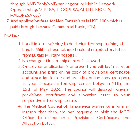
through NMB Bank/NMB bank agent, or Mobile Network
Operators{e.g. M-PESA, TIGOPESA, AIRTEL MONEY,
HALOPESA etc}
And application fees for Non Tanzanians is USD 100 which is
paid through Tanzania Commercial Bank(TCB)
NOTE:-
For all interns wishing to do their internship training at
Lugalo Military hospital, must upload introductory letter
from Lugalo Millitary hospital.
No change of internship center is allowed
Once your application is approved you will login to your
account and print online copy of provisional certificate
and allocation letter; and use this online copy to report
to your allocated internship center between 11th and
15th of May, 2026. The council will dispatch original
provisional certificate and allocation letter to your
respective internship centre.
The Medical Council of Tanganyika wishes to inform all
interns that they are not required to visit the MCT
Office to collect their Provisional Certificates and
Allocation Letter.