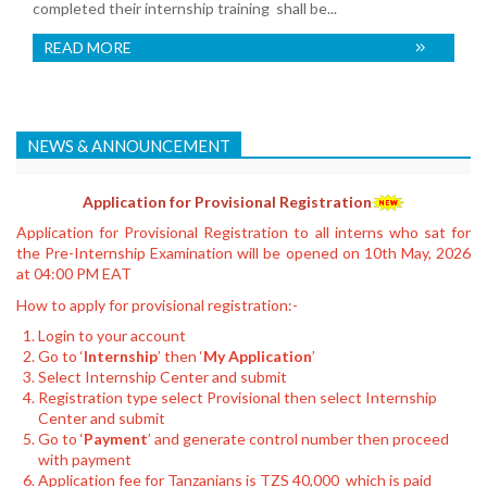
completed their internship training shall be...
READ MORE
NEWS & ANNOUNCEMENT
Application for Provisional Registration
Application for Provisional Registration to all interns who sat for
the Pre-Internship Examination will be opened on 10th May, 2026
at 04:00 PM EAT
How to apply for provisional registration:-
Login to your account
Go to ‘
Internship
’ then ‘
My Application
’
Select Internship Center and submit
Registration type select Provisional then select Internship
Center and submit
Go to ‘
Payment
’ and generate control number then proceed
with payment
Application fee for Tanzanians is TZS 40,000 which is paid