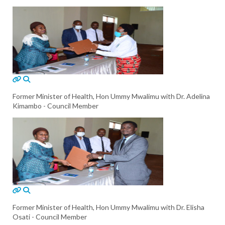
Former Minister of Health, Hon Ummy Mwalimu with Dr. Adelina
Kimambo - Council Member
Former Minister of Health, Hon Ummy Mwalimu with Dr. Elisha
Osati - Council Member