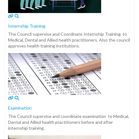
Internship Training
The Council supervise and Coordinate Internship Training to
Medical, Dental and Allied health practitioners. Also the council
approves health training institutions.
Examination
The Council supervise and coordinate examination to Medical,
Dental and Allied health practitioners before and after
internship training.