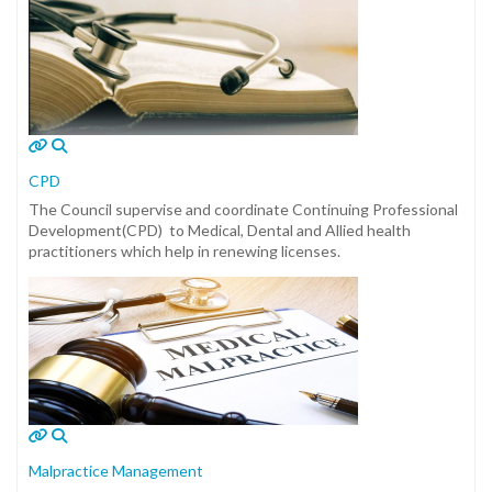
CPD
The Council supervise and coordinate Continuing Professional
Development(CPD) to Medical, Dental and Allied health
practitioners which help in renewing licenses.
Malpractice Management