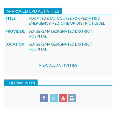
APPROVED CPD ACTIVITIES
TITLE:
ADAPTED ETAT COURSE FOR PEDIATRIC
EMERGENCY MEDICINE ON DISTRICT LEVEL
PROVIDER:
SENGEREMA DESIGNATED DISTRICT
HOSPITAL
LOCATION:
SENGEREMA DESIGNATED DISTRICT
HOSPITAL
VIEW ALL ACTIVITIES
FOLLOW US ON