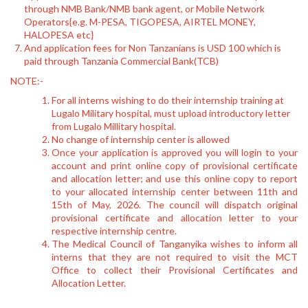
through NMB Bank/NMB bank agent, or Mobile Network
Operators{e.g. M-PESA, TIGOPESA, AIRTEL MONEY,
HALOPESA etc}
And application fees for Non Tanzanians is USD 100 which is
paid through Tanzania Commercial Bank(TCB)
NOTE:-
For all interns wishing to do their internship training at
Lugalo Military hospital, must upload introductory letter
from Lugalo Millitary hospital.
No change of internship center is allowed
Once your application is approved you will login to your
account and print online copy of provisional certificate
and allocation letter; and use this online copy to report
to your allocated internship center between 11th and
15th of May, 2026. The council will dispatch original
provisional certificate and allocation letter to your
respective internship centre.
The Medical Council of Tanganyika wishes to inform all
interns that they are not required to visit the MCT
Office to collect their Provisional Certificates and
Allocation Letter.