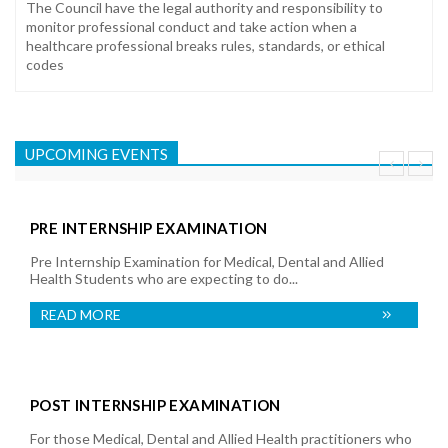
The Council have the legal authority and responsibility to
monitor professional conduct and take action when a
healthcare professional breaks rules, standards, or ethical
codes
UPCOMING EVENTS
PRE INTERNSHIP EXAMINATION
Pre Internship Examination for Medical, Dental and Allied
Health Students who are expecting to do...
READ MORE
POST INTERNSHIP EXAMINATION
For those Medical, Dental and Allied Health practitioners who