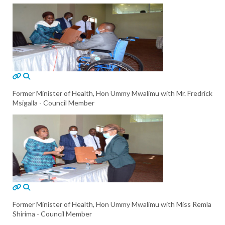
Former Minister of Health, Hon Ummy Mwalimu with Mr. Fredrick
Msigalla - Council Member
Former Minister of Health, Hon Ummy Mwalimu with Miss Remla
Shirima - Council Member