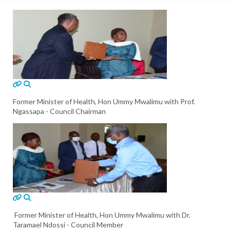
Former Minister of Health, Hon Ummy Mwalimu with Prof.
Ngassapa - Council Chairman
Former Minister of Health, Hon Ummy Mwalimu with Dr.
Taramael Ndossi - Council Member