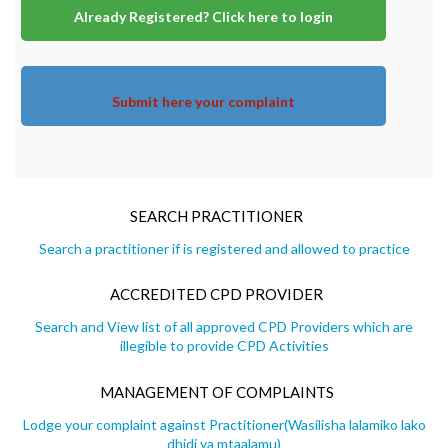
Already Registered? Click here to login
Submit here your complaint
SEARCH PRACTITIONER
Search a practitioner if is registered and allowed to practice
ACCREDITED CPD PROVIDER
Search and View list of all approved CPD Providers which are
illegible to provide CPD Activities
MANAGEMENT OF COMPLAINTS
Lodge your complaint against Practitioner(Wasilisha lalamiko lako
dhidi ya mtaalamu)