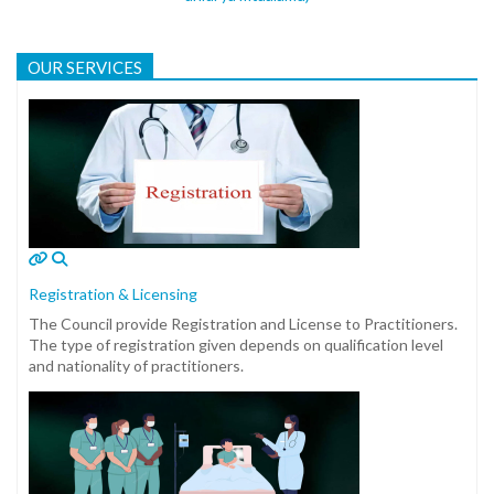
OUR SERVICES
Registration & Licensing
The Council provide Registration and License to Practitioners.
The type of registration given depends on qualification level
and nationality of practitioners.