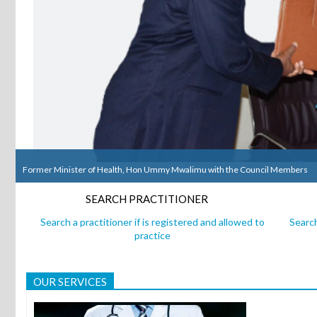
Former Minister of Health, Hon Ummy Mwalimu with the Council Members
Former Minister of Health, Hon Ummy Mwalimu with the Council Members
SEARCH PRACTITIONER
Search a practitioner if is registered and allowed to
Search
practice
OUR SERVICES