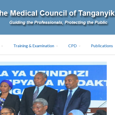
Training & Examination
CPD
Publications