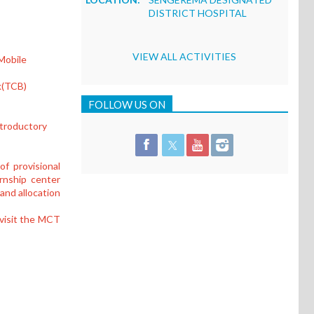
DISTRICT HOSPITAL
VIEW ALL ACTIVITIES
Mobile
k(TCB)
FOLLOW US ON
introductory
f provisional
ernship center
 and allocation
 visit the MCT