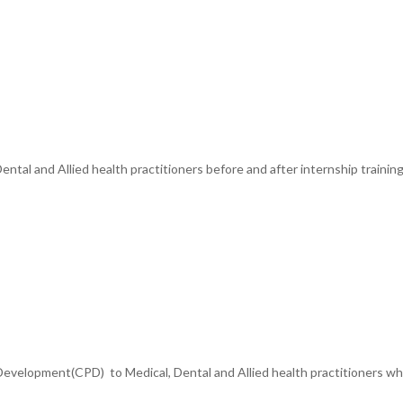
tal and Allied health practitioners before and after internship trainin
evelopment(CPD) to Medical, Dental and Allied health practitioners whi