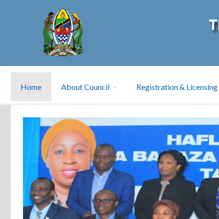
Home
About Council
Registration & Licensing