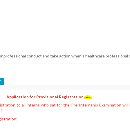
or professional conduct and take action when a healthcare professional b
T
Application for Provisional Registration
gistration to all interns who sat for the Pre-Internship Examination wil
AT
istration:-