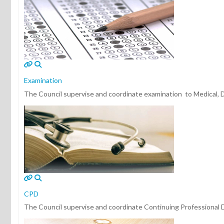
Examination
The Council supervise and coordinate examination to Medical, Den
CPD
The Council supervise and coordinate Continuing Professional D