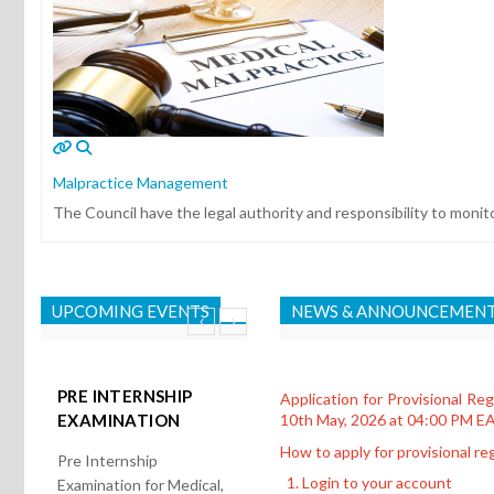
Malpractice Management
The Council have the legal authority and responsibility to monit
UPCOMING EVENTS
NEWS & ANNOUNCEMEN
PRE INTERNSHIP
Application for Provisional Re
EXAMINATION
10th May, 2026 at 04:00 PM E
How to apply for provisional reg
Pre Internship
Login to your account
Examination for Medical,