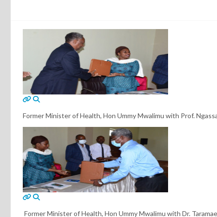
Former Minister of Health, Hon Ummy Mwalimu with Prof. Ngassa
Former Minister of Health, Hon Ummy Mwalimu with Dr. Taramae