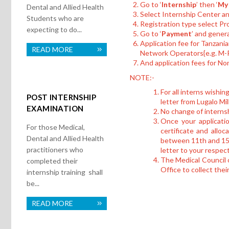
Go to ‘
Internship
’ then ‘
My 
Dental and Allied Health
Select Internship Center a
Students who are
Registration type select Pr
expecting to do...
Go to ‘
Payment
’ and gener
Application fee for Tanzan
READ MORE
Network Operators{e.g. 
And application fees for N
NOTE:-
For all interns wishin
POST INTERNSHIP
letter from Lugalo Mill
EXAMINATION
No change of internsh
Once your applicatio
For those Medical,
certificate and alloc
Dental and Allied Health
between 11th and 15th
practitioners who
letter to your respec
The Medical Council o
completed their
Office to collect thei
internship training shall
be...
READ MORE