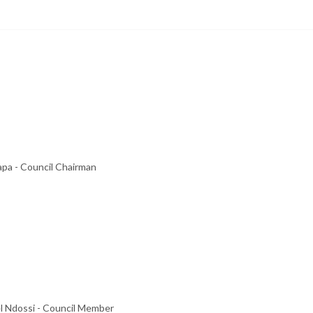
pa - Council Chairman
l Ndossi - Council Member