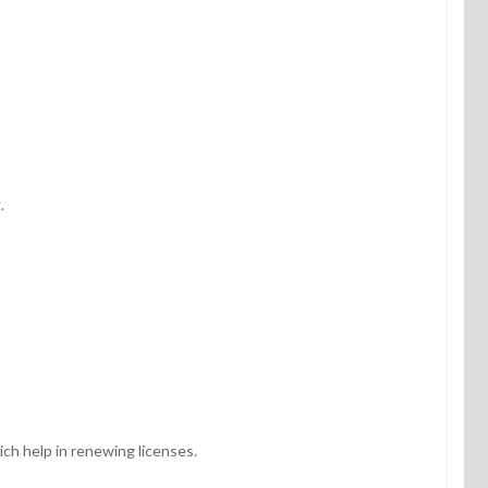
g.
ch help in renewing licenses.