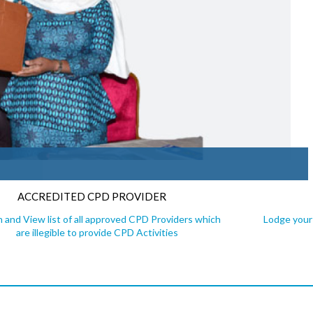
ACCREDITED CPD PROVIDER
 and View list of all approved CPD Providers which
Lodge your 
are illegible to provide CPD Activities