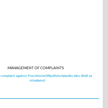
MANAGEMENT OF COMPLAINTS
complaint against Practitioner(Wasilisha lalamiko lako dhidi ya
mtaalamu)