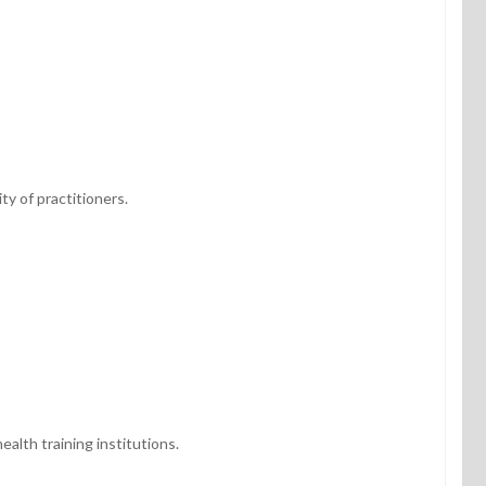
ty of practitioners.
alth training institutions.