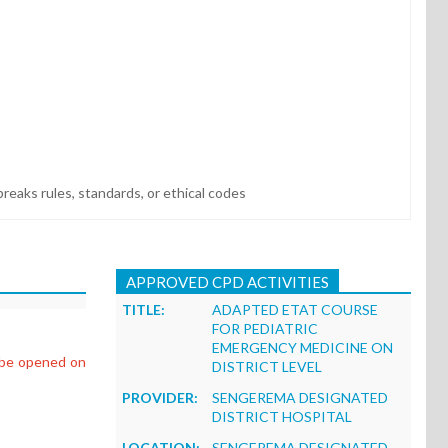
reaks rules, standards, or ethical codes
APPROVED CPD ACTIVITIES
TITLE:
ADAPTED ETAT COURSE
FOR PEDIATRIC
EMERGENCY MEDICINE ON
l be opened on
DISTRICT LEVEL
PROVIDER:
SENGEREMA DESIGNATED
DISTRICT HOSPITAL
LOCATION:
SENGEREMA DESIGNATED