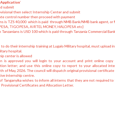
Application
’
nd submit
ovisional then select Internship Center and submit
ate control number then proceed with payment
ians is TZS 40,000 which is paid through NMB Bank/NMB bank agent, or 
M-PESA, TIGOPESA, AIRTEL MONEY, HALOPESA etc}
on Tanzanians is USD 100 which is paid through Tanzania Commercial Ban
g to do their internship training at Lugalo Military hospital, must upload 
itary hospital.
ip center is allowed
n is approved you will login to your account and print online copy o
ation letter; and use this online copy to report to your allocated int
 of May, 2026. The council will dispatch original provisional certificate
tive internship centre.
f Tanganyika wishes to inform all interns that they are not required to
r Provisional Certificates and Allocation Letter.