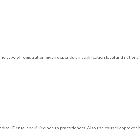
e type of registration given depends on qualification level and nationali
cal, Dental and Allied health practitioners. Also the council approves he