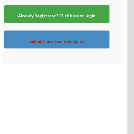
Already Registered? Click here to login
Submit here your complaint