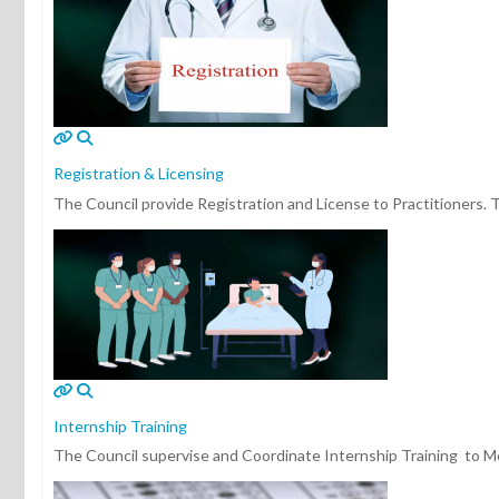
Registration & Licensing
The Council provide Registration and License to Practitioners. Th
Internship Training
The Council supervise and Coordinate Internship Training to Medi