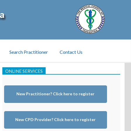
Search Practitioner
Contact Us
ONLINE SERVICES
New Practitioner? Click here to register
New CPD Provider? Click here to register