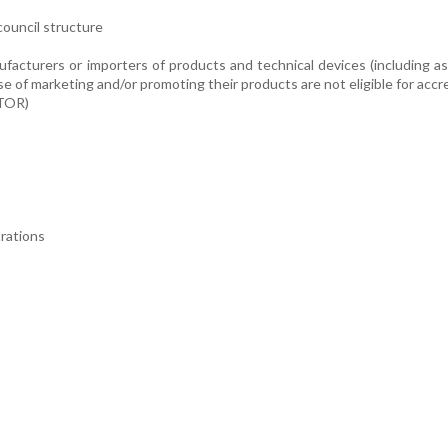
council structure
cturers or importers of products and technical devices (including as
 of marketing and/or promoting their products are not eligible for accre
(TOR)
trations