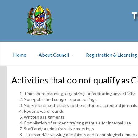
Home
About Council
Registration & Licensing
Activities that do not qualify as 
Time spent planning, organizing, or facilitating any activity
Non -published congress proceedings
Non-referenced letters to the editor of accredited journals
Routine ward rounds
Written assignments
Compilation of student training manuals for internal use
Staff and/or administrative meetings
Tours and/or viewing of exhibits and technological demons