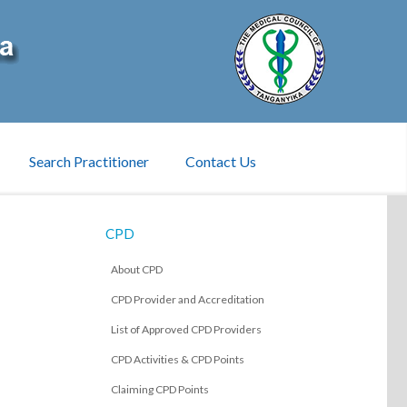
Search Practitioner
Contact Us
CPD
About CPD
CPD Provider and Accreditation
List of Approved CPD Providers
CPD Activities & CPD Points
Claiming CPD Points