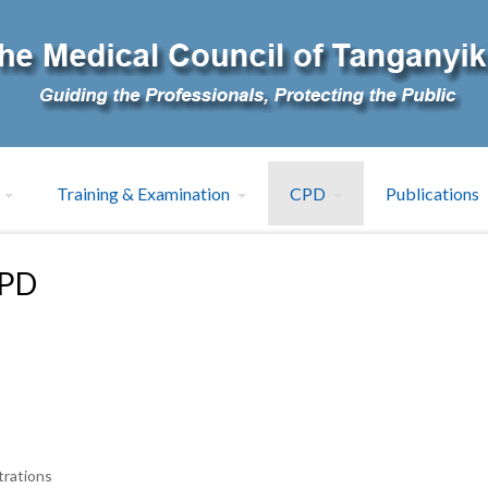
Training & Examination
CPD
Publications
CPD
trations