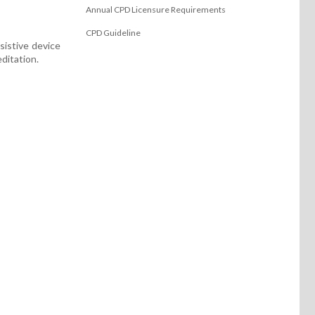
Annual CPD Licensure Requirements
CPD Guideline
sistive device
ditation.