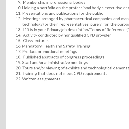
Membership in professional bodies
Holding a portfolio on the professional body’s executive or 
Presentations and publications for the public
Meetings arranged by pharmaceutical companies and manufa
technology) or their representatives purely for the purpose
If it is in your Primary job description/Terms of Reference 
Activity conducted by nonqualified CPD provider
Class lectures
Mandatory Health and Safety Training
Product promotional meetings
Published abstracts of congress proceedings
Staff and/or administrative meetings
Tours and/or viewing of exhibits and technological demons
Training that does not meet CPD requirements
Written assignments