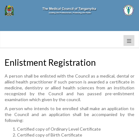
Enlistment Registration
A person shall be enlisted with the Council as a medical, dental or
allied health practitioner if such person is awarded a certificate in
medicine, dentistry or allied health sciences from an institution
recognized by the Council and has passed pre-enlistment
examination which given by the council.
A person who intends to be enrolled shall make an application to
the Council and an application shall be accompanied by the
following:
Certified copy of Ordinary Level Certificate
Certified copy of Birth Certificate