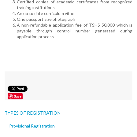
Certified copies of academic certificates from recognized
training institutions
An up to date curriculum vitae
One passport size photograph
A non-refundable application fee of TSHS 50,000 which is
payable through control number generated during
application process
Save
TYPES OF REGISTRATION
Provisional Registration