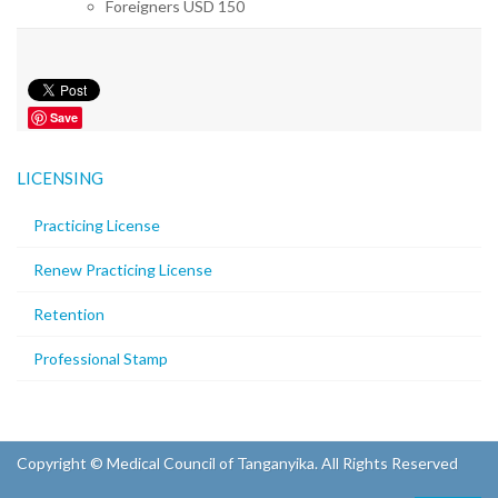
Foreigners USD 150
Save
LICENSING
Practicing License
Renew Practicing License
Retention
Professional Stamp
Copyright © Medical Council of Tanganyika. All Rights Reserved