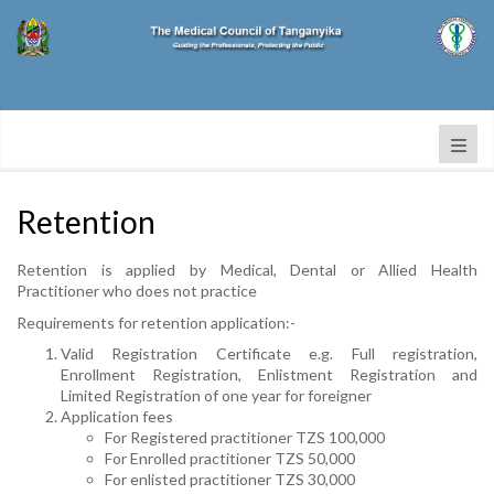
Retention
Retention is applied by Medical, Dental or Allied Health
Practitioner who does not practice
Requirements for retention application:-
Valid Registration Certificate e.g. Full registration,
Enrollment Registration, Enlistment Registration and
Limited Registration of one year for foreigner
Application fees
For Registered practitioner TZS 100,000
For Enrolled practitioner TZS 50,000
For enlisted practitioner TZS 30,000