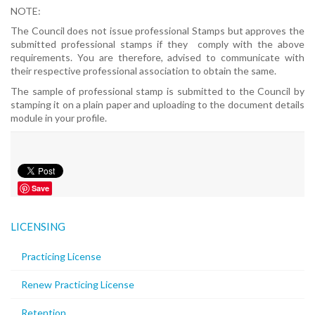
NOTE:
The Council does not issue professional Stamps but approves the
submitted professional stamps if they comply with the above
requirements. You are therefore, advised to communicate with
their respective professional association to obtain the same.
The sample of professional stamp is submitted to the Council by
stamping it on a plain paper and uploading to the document details
module in your profile.
Save
LICENSING
Practicing License
Renew Practicing License
Retention