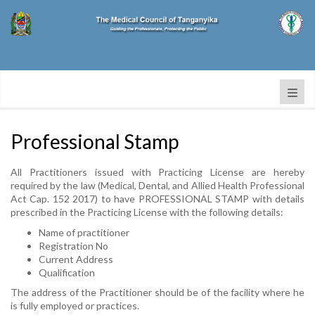
Professional Stamp
All Practitioners issued with Practicing License are hereby
required by the law (Medical, Dental, and Allied Health Professional
Act Cap. 152 2017) to have PROFESSIONAL STAMP with details
prescribed in the Practicing License with the following details:
Name of practitioner
Registration No
Current Address
Qualification
The address of the Practitioner should be of the facility where he
is fully employed or practices.