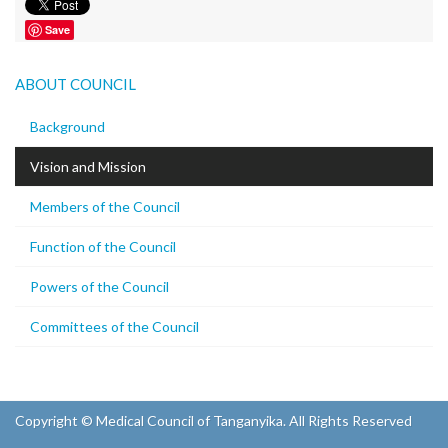
Save
ABOUT COUNCIL
Background
Vision and Mission
Members of the Council
Function of the Council
Powers of the Council
Committees of the Council
Copyright © Medical Council of Tanganyika. All Rights Reserved