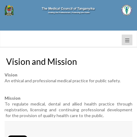
Vision and Mission
Vision
An ethical and professional medical practice for public safety.
Mission
To regulate medical, dental and allied health practice through
registration, licensing and continuing professional development
for the provision of quality health care to the public.